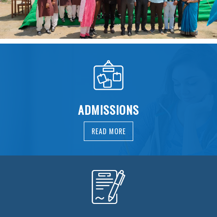
ADMISSIONS
READ MORE