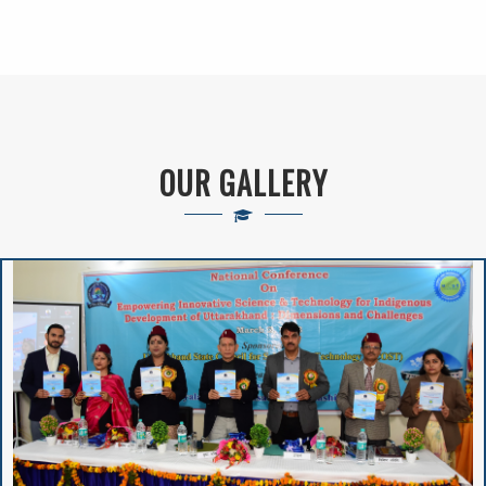
And Deployment
Proposed Solar
Rooftop Power Plant
OUR GALLERY
BA/B.Sc. 5th Sem
APPLICATION FORM
2024-25
Notice Regarding
2nd Merit List
Session 2026-27