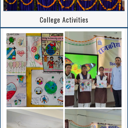
College Activities