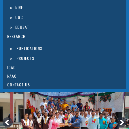
NIRF
UGC
EDUSAT
RESEARCH
PUBLICATIONS
PROJECTS
IQAC
NAAC
CONTACT US