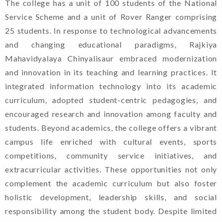
The college has a unit of 100 students of the National
Welcome To Rajkiya
Service Scheme and a unit of Rover Ranger comprising
Mahavidyalaya Chinyalisaur,
25 students. In response to technological advancements
Uttarkashi, Uttarakhand
and changing educational paradigms, Rajkiya
Mahavidyalaya Chinyalisaur embraced modernization
and innovation in its teaching and learning practices. It
Admission
integrated information technology into its academic
curriculum, adopted student-centric pedagogies, and
Guidelines For
encouraged research and innovation among faculty and
Candidates. (2024-
students. Beyond academics, the college offers a vibrant
25)
campus life enriched with cultural events, sports
competitions, community service initiatives, and
Shapath Patra
extracurricular activities. These opportunities not only
(Format Of Affidavit)
complement the academic curriculum but also foster
holistic development, leadership skills, and social
responsibility among the student body. Despite limited