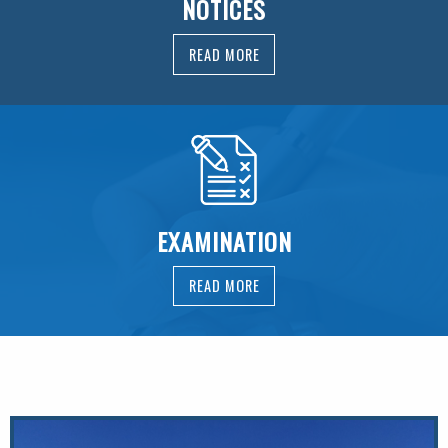
NOTICES
READ MORE
EXAMINATION
READ MORE