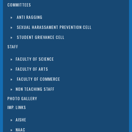
COMMITTEES
ANTI RAGGING
SEXUAL HARASSAMENT PREVENTION CELL
STUDENT GRIEVANCE CELL
STAFF
FACULTY OF SCIENCE
FACULTY OF ARTS
FACULTY OF COMMERCE
NON TEACHING STAFF
PHOTO GALLERY
IMP. LINKS
AISHE
NAAC