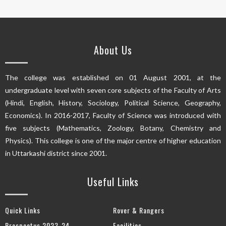
About Us
The college was established on 01 August 2001, at the
undergraduate level with seven core subjects of the Faculty of Arts
(Hindi, English, History, Sociology, Political Science, Geography,
Economics). In 2016-2017, Faculty of Science was introduced with
five subjects (Mathematics, Zoology, Botany, Chemistry and
Physics). This college is one of the major centre of higher education
in Uttarkashi district since 2001.
Useful Links
Quick Links
Rover & Rangers
Prospectus 2023-24
Facilities