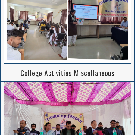
College Activities Miscellaneous