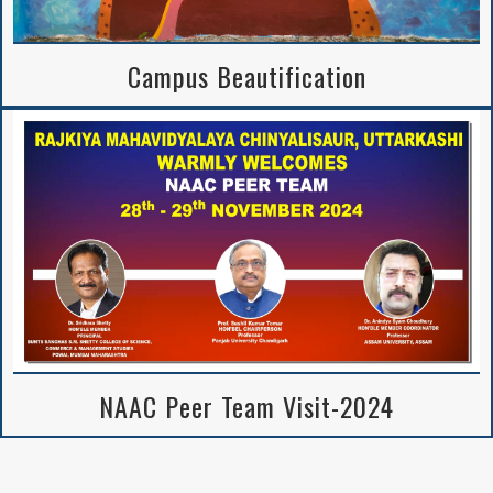
Campus Beautification
NAAC Peer Team Visit-2024