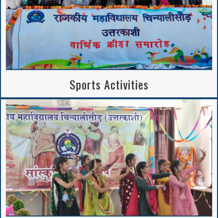
Sports Activities