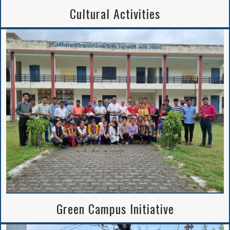
Cultural Activities
Green Campus Initiative