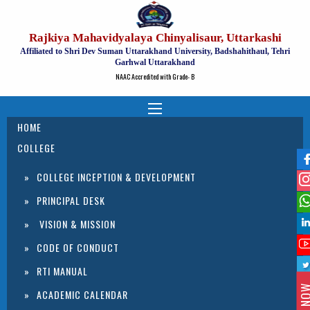
Rajkiya Mahavidyalaya Chinyalisaur, Uttarkashi
Affiliated to Shri Dev Suman Uttarakhand University, Badshahithaul, Tehri
Garhwal Uttarakhand
NAAC Accredited with Grade- B
HOME
COLLEGE
COLLEGE INCEPTION & DEVELOPMENT
PRINCIPAL DESK
VISION & MISSION
CODE OF CONDUCT
RTI MANUAL
ACADEMIC CALENDAR