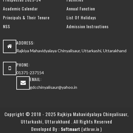
Academic Calendar
Annual Function
Principals & Their Tenure
List Of Holidays
NSS
Admission Instructions
ADDRESS:
Rajkiya Mahavidyalaya Chinyalisaur, Uttarkashi, Uttarakhand
PHONE:
01371-237154
EMAIL:
gdcchinyalisaur@yahoo.in
Copyright © 2018 - 2025 Rajkiya Mahavidyalaya Chinyalisaur,
Uttarkashi, Uttarakhand . All Rights Reserved
Developed By :
(
)
Softmaart
athrav.in