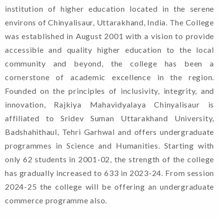
institution of higher education located in the serene
environs of Chinyalisaur, Uttarakhand, India. The College
was established in August 2001 with a vision to provide
accessible and quality higher education to the local
community and beyond, the college has been a
cornerstone of academic excellence in the region.
Founded on the principles of inclusivity, integrity, and
innovation, Rajkiya Mahavidyalaya Chinyalisaur is
affiliated to Sridev Suman Uttarakhand University,
Badshahithaul, Tehri Garhwal and offers undergraduate
programmes in Science and Humanities. Starting with
only 62 students in 2001-02, the strength of the college
has gradually increased to 633 in 2023-24. From session
2024-25 the college will be offering an undergraduate
commerce programme also.