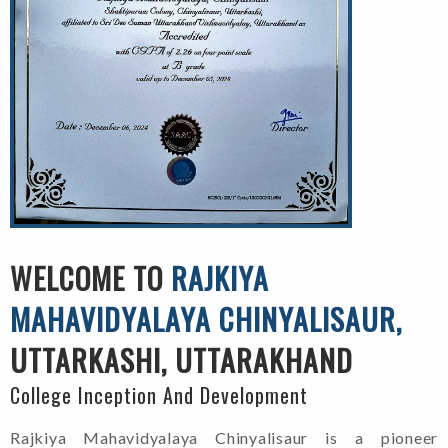
WELCOME TO
RAJKIYA
MAHAVIDYALAYA CHINYALISAUR,
UTTARKASHI, UTTARAKHAND
College Inception And Development
Rajkiya Mahavidyalaya Chinyalisaur is a pioneer