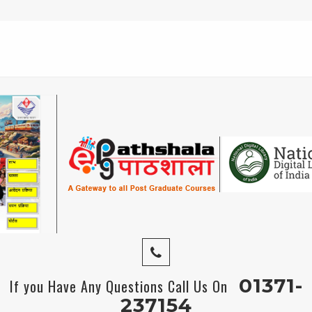
01371-
If you Have Any Questions Call Us On
237154