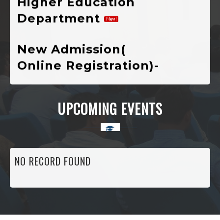
New Admission(
Online Registration)-
Session : 2024-25
VIVIBHA: RULES &
UPCOMING EVENTS
REGULATIONS
VIVIBHA: Paper
Writing Competition
NO RECORD FOUND
Institutional
Perspective Plan