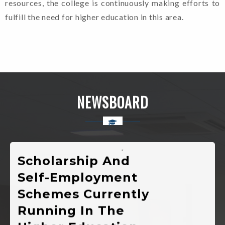
resources, the college is continuously making efforts to
Notification Of
fulfill the need for higher education in this area.
Registration For
Admission In 1st
Semester
Various
NEWSBOARD
Developmental
Public Welfare,
Scholarship And
Self-Employment
Schemes Currently
Running In The
Higher Education
Department