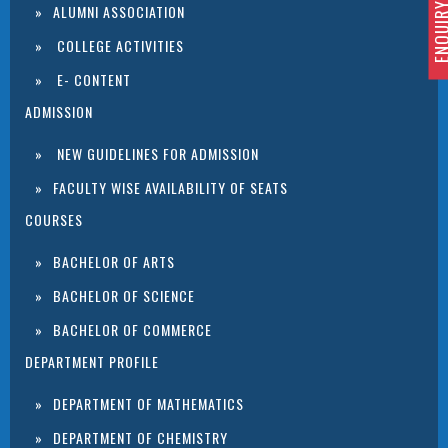
ENQUIRY 
ALUMNI ASSOCIATION
COLLEGE ACTIVITIES
E- CONTENT
ADMISSION
NEW GUIDELINES FOR ADMISSION
FACULTY WISE AVAILABILITY OF SEATS
COURSES
BACHELOR OF ARTS
BACHELOR OF SCIENCE
BACHELOR OF COMMERCE
DEPARTMENT PROFILE
DEPARTMENT OF MATHEMATICS
DEPARTMENT OF CHEMISTRY