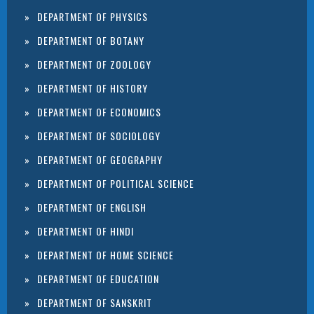
DEPARTMENT OF PHYSICS
DEPARTMENT OF BOTANY
DEPARTMENT OF ZOOLOGY
DEPARTMENT OF HISTORY
DEPARTMENT OF ECONOMICS
DEPARTMENT OF SOCIOLOGY
DEPARTMENT OF GEOGRAPHY
DEPARTMENT OF POLITICAL SCIENCE
DEPARTMENT OF ENGLISH
DEPARTMENT OF HINDI
DEPARTMENT OF HOME SCIENCE
DEPARTMENT OF EDUCATION
DEPARTMENT OF SANSKRIT