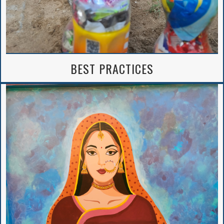
BEST PRACTICES