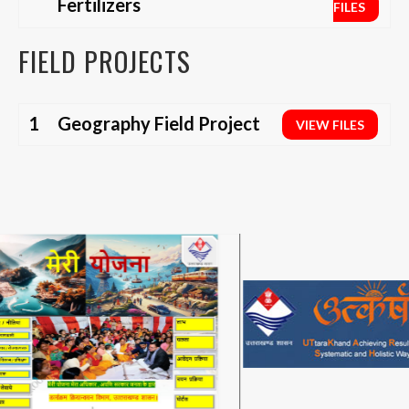
Fertilizers
FILES
FIELD PROJECTS
1
Geography Field Project
VIEW FILES