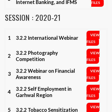
Internet Banking, and IFMS
FILES
SESSION : 2020-21
VIEW
1
3.2.2 International Webinar
FILES
3.2.2 Photography
VIEW
2
Competition
FILES
3.2.2 Webinar on Financial
VIEW
3
Awareness
FILES
3.2.2 Self Employment in
VIEW
4
Garhwal Region
FILES
VIEW
5
3.2.2 Tobacco Sensitization