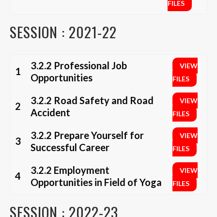
FILES
SESSION : 2021-22
3.2.2 Professional Job
VIEW
1
Opportunities
FILES
3.2.2 Road Safety and Road
VIEW
2
Accident
FILES
3.2.2 Prepare Yourself for
VIEW
3
Successful Career
FILES
3.2.2 Employment
VIEW
4
Opportunities in Field of Yoga
FILES
SESSION : 2022-23