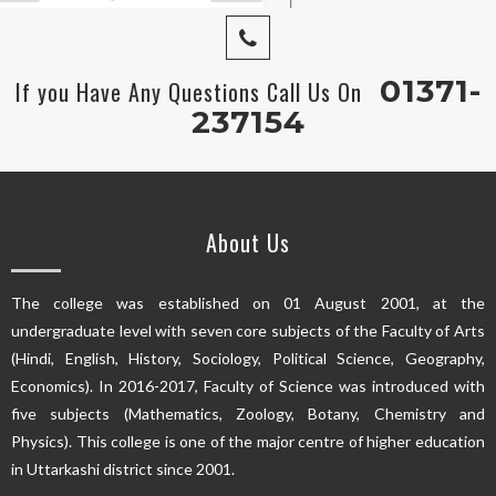
01371-
If you Have Any Questions Call Us On
237154
About Us
The college was established on 01 August 2001, at the
undergraduate level with seven core subjects of the Faculty of Arts
(Hindi, English, History, Sociology, Political Science, Geography,
Economics). In 2016-2017, Faculty of Science was introduced with
five subjects (Mathematics, Zoology, Botany, Chemistry and
Physics). This college is one of the major centre of higher education
in Uttarkashi district since 2001.