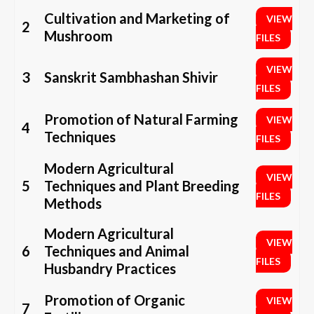
Cultivation and Marketing of
VIEW
2
Mushroom
FILES
VIEW
3
Sanskrit Sambhashan Shivir
FILES
Promotion of Natural Farming
VIEW
4
Techniques
FILES
Modern Agricultural
VIEW
5
Techniques and Plant Breeding
FILES
Methods
Modern Agricultural
VIEW
6
Techniques and Animal
FILES
Husbandry Practices
Promotion of Organic
VIEW
7