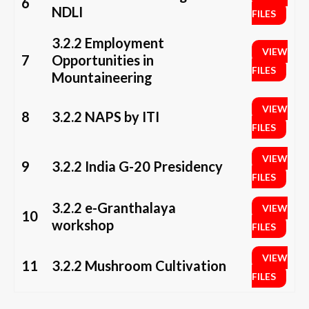
6
NDLI
FILES
3.2.2 Employment
VIEW
7
Opportunities in
FILES
Mountaineering
VIEW
8
3.2.2 NAPS by ITI
FILES
VIEW
9
3.2.2 India G-20 Presidency
FILES
3.2.2 e-Granthalaya
VIEW
10
workshop
FILES
VIEW
11
3.2.2 Mushroom Cultivation
FILES