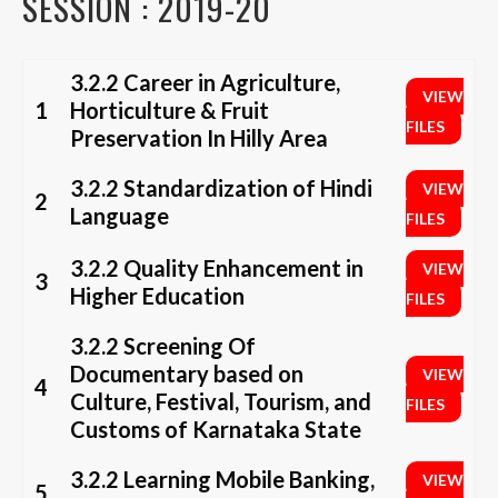
SESSION : 2019-20
3.2.2 Career in Agriculture,
VIEW
1
Horticulture & Fruit
FILES
Preservation In Hilly Area
3.2.2 Standardization of Hindi
VIEW
2
Language
FILES
3.2.2 Quality Enhancement in
VIEW
3
Higher Education
FILES
3.2.2 Screening Of
Documentary based on
VIEW
4
Culture, Festival, Tourism, and
FILES
Customs of Karnataka State
3.2.2 Learning Mobile Banking,
VIEW
5