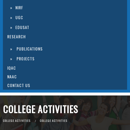
NIRF
UGC
EDUSAT
RESEARCH
PUBLICATIONS
PROJECTS
IQAC
NAAC
CONTACT US
COLLEGE ACTIVITIES
CURRENT:
COLLEGE ACTIVITIES
COLLEGE ACTIVITIES