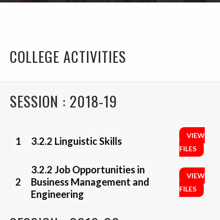
COLLEGE ACTIVITIES
SESSION : 2018-19
VIEW
1
3.2.2 Linguistic Skills
FILES
3.2.2 Job Opportunities in
VIEW
2
Business Management and
FILES
Engineering