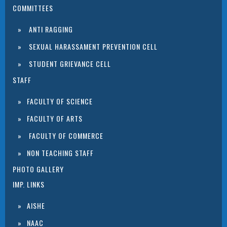
COMMITTEES
ANTI RAGGING
SEXUAL HARASSAMENT PREVENTION CELL
STUDENT GRIEVANCE CELL
STAFF
FACULTY OF SCIENCE
FACULTY OF ARTS
FACULTY OF COMMERCE
NON TEACHING STAFF
PHOTO GALLERY
IMP. LINKS
AISHE
NAAC