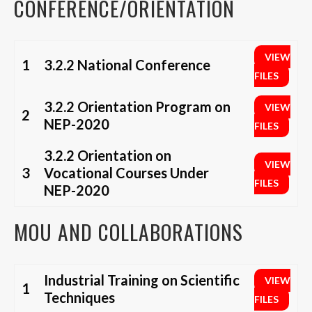
CONFERENCE/ORIENTATION
VIEW
1
3.2.2 National Conference
FILES
3.2.2 Orientation Program on
VIEW
2
NEP-2020
FILES
3.2.2 Orientation on
VIEW
3
Vocational Courses Under
FILES
NEP-2020
MOU AND COLLABORATIONS
Industrial Training on Scientific
VIEW
1
Techniques
FILES