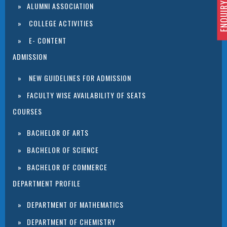
ENQUIRY 
ALUMNI ASSOCIATION
COLLEGE ACTIVITIES
E- CONTENT
ADMISSION
NEW GUIDELINES FOR ADMISSION
FACULTY WISE AVAILABILITY OF SEATS
COURSES
BACHELOR OF ARTS
BACHELOR OF SCIENCE
BACHELOR OF COMMERCE
DEPARTMENT PROFILE
DEPARTMENT OF MATHEMATICS
DEPARTMENT OF CHEMISTRY