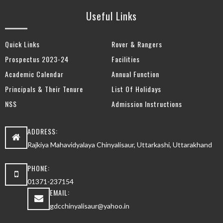
Useful Links
Quick Links
Rover & Rangers
Prospectus 2023-24
Facilities
Academic Calendar
Annual Function
Principals & Their Tenure
List Of Holidays
NSS
Admission Instructions
ADDRESS:
Rajkiya Mahavidyalaya Chinyalisaur, Uttarkashi, Uttarakhand
PHONE:
01371-237154
EMAIL:
gdcchinyalisaur@yahoo.in