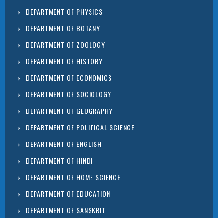
DEPARTMENT OF PHYSICS
DEPARTMENT OF BOTANY
DEPARTMENT OF ZOOLOGY
DEPARTMENT OF HISTORY
DEPARTMENT OF ECONOMICS
DEPARTMENT OF SOCIOLOGY
DEPARTMENT OF GEOGRAPHY
DEPARTMENT OF POLITICAL SCIENCE
DEPARTMENT OF ENGLISH
DEPARTMENT OF HINDI
DEPARTMENT OF HOME SCIENCE
DEPARTMENT OF EDUCATION
DEPARTMENT OF SANSKRIT