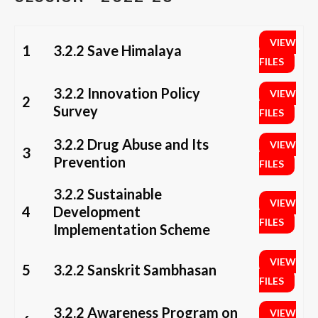
VIEW
1
3.2.2 Save Himalaya
FILES
3.2.2 Innovation Policy
VIEW
2
Survey
FILES
3.2.2 Drug Abuse and Its
VIEW
3
Prevention
FILES
3.2.2 Sustainable
VIEW
4
Development
FILES
Implementation Scheme
VIEW
5
3.2.2 Sanskrit Sambhasan
FILES
3.2.2 Awareness Program on
VIEW