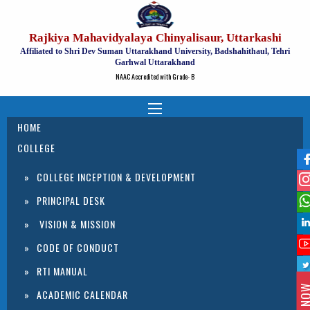
Rajkiya Mahavidyalaya Chinyalisaur, Uttarkashi
Affiliated to Shri Dev Suman Uttarakhand University, Badshahithaul, Tehri
Garhwal Uttarakhand
NAAC Accredited with Grade- B
HOME
COLLEGE
COLLEGE INCEPTION & DEVELOPMENT
PRINCIPAL DESK
VISION & MISSION
CODE OF CONDUCT
RTI MANUAL
ACADEMIC CALENDAR