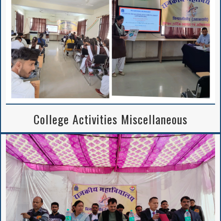
College Activities Miscellaneous