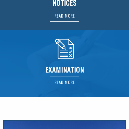
NOTICES
READ MORE
EXAMINATION
READ MORE