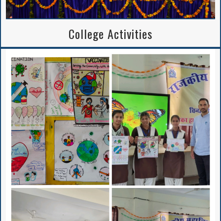
College Activities
BA/B.Sc. 5th Sem
APPLICATION FORM
2024-25
Notice Regarding
2nd Merit List
Session 2026-27