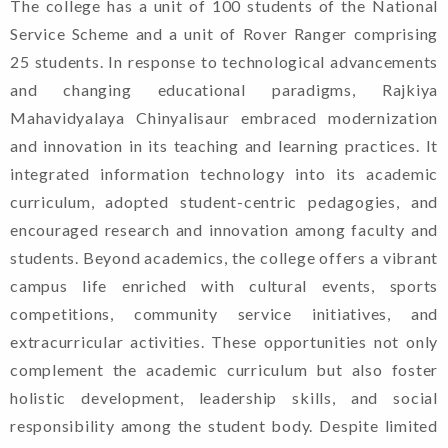
The college has a unit of 100 students of the National
Service Scheme and a unit of Rover Ranger comprising
25 students. In response to technological advancements
and changing educational paradigms, Rajkiya
Mahavidyalaya Chinyalisaur embraced modernization
and innovation in its teaching and learning practices. It
integrated information technology into its academic
curriculum, adopted student-centric pedagogies, and
encouraged research and innovation among faculty and
students. Beyond academics, the college offers a vibrant
campus life enriched with cultural events, sports
competitions, community service initiatives, and
Welcome To Rajkiya
extracurricular activities. These opportunities not only
Mahavidyalaya Chinyalisaur,
complement the academic curriculum but also foster
Uttarkashi, Uttarakhand
holistic development, leadership skills, and social
responsibility among the student body. Despite limited