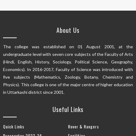
About Us
The college was established on 01 August 2001, at the
undergraduate level with seven core subjects of the Faculty of Arts
(Hindi, English, History, Sociology, Political Science, Geography,
Economics). In 2016-2017, Faculty of Science was introduced with
five subjects (Mathematics, Zoology, Botany, Chemistry and
Physics). This college is one of the major centre of higher education
in Uttarkashi district since 2001.
Useful Links
Quick Links
Rover & Rangers
Prospectus 2023-24
Facilities