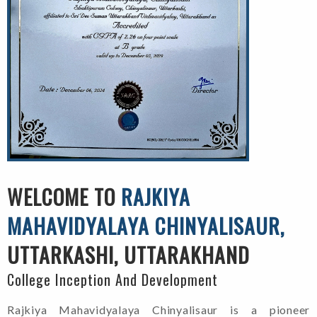
WELCOME TO
RAJKIYA
MAHAVIDYALAYA CHINYALISAUR,
UTTARKASHI, UTTARAKHAND
College Inception And Development
Rajkiya Mahavidyalaya Chinyalisaur is a pioneer