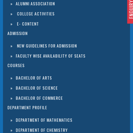
ENQUIRY 
ALUMNI ASSOCIATION
COLLEGE ACTIVITIES
E- CONTENT
ADMISSION
NEW GUIDELINES FOR ADMISSION
FACULTY WISE AVAILABILITY OF SEATS
COURSES
BACHELOR OF ARTS
BACHELOR OF SCIENCE
BACHELOR OF COMMERCE
DEPARTMENT PROFILE
DEPARTMENT OF MATHEMATICS
DEPARTMENT OF CHEMISTRY