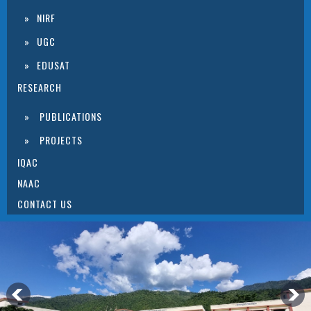
NIRF
UGC
EDUSAT
RESEARCH
PUBLICATIONS
PROJECTS
IQAC
NAAC
CONTACT US