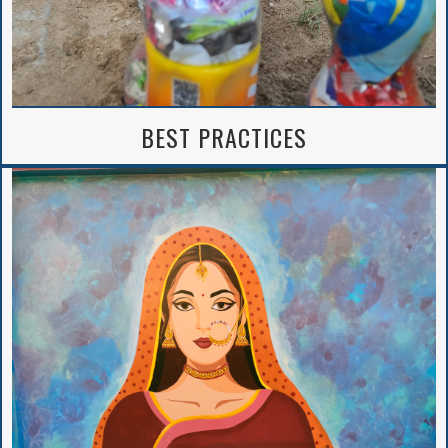
BEST PRACTICES