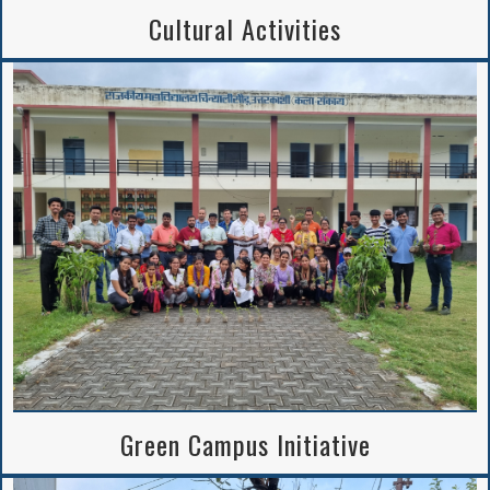
Cultural Activities
Green Campus Initiative