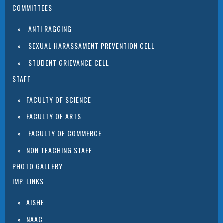
COMMITTEES
ANTI RAGGING
SEXUAL HARASSAMENT PREVENTION CELL
STUDENT GRIEVANCE CELL
STAFF
FACULTY OF SCIENCE
FACULTY OF ARTS
FACULTY OF COMMERCE
NON TEACHING STAFF
PHOTO GALLERY
IMP. LINKS
AISHE
NAAC