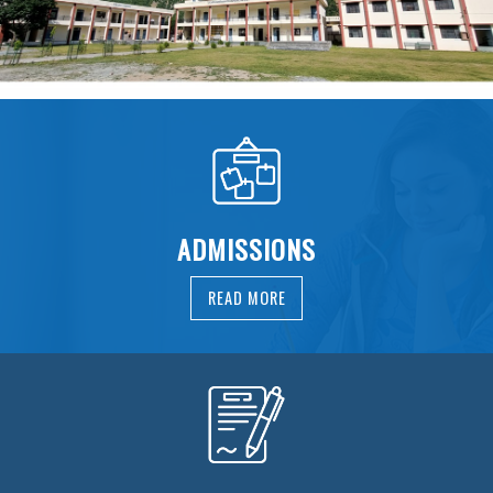
ADMISSIONS
READ MORE