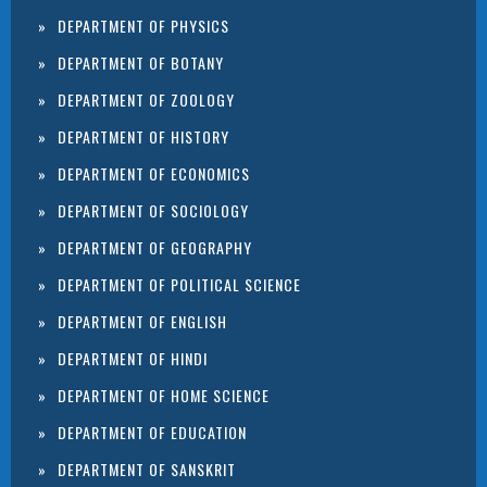
DEPARTMENT OF PHYSICS
DEPARTMENT OF BOTANY
DEPARTMENT OF ZOOLOGY
DEPARTMENT OF HISTORY
DEPARTMENT OF ECONOMICS
DEPARTMENT OF SOCIOLOGY
DEPARTMENT OF GEOGRAPHY
DEPARTMENT OF POLITICAL SCIENCE
DEPARTMENT OF ENGLISH
DEPARTMENT OF HINDI
DEPARTMENT OF HOME SCIENCE
DEPARTMENT OF EDUCATION
DEPARTMENT OF SANSKRIT