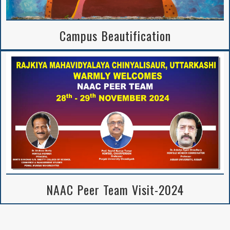
Campus Beautification
NAAC Peer Team Visit-2024