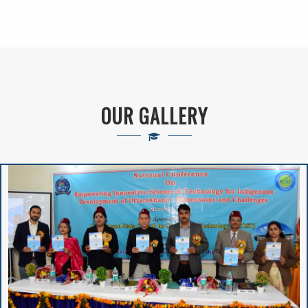
VIVIBHA: RULES &
REGULATIONS
VIVIBHA: Paper
OUR GALLERY
Writing Competition
Institutional
Perspective Plan
And Deployment
Proposed Solar
Rooftop Power Plant