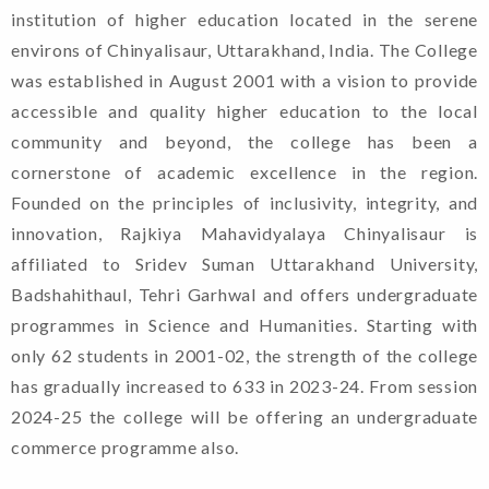
institution of higher education located in the serene
environs of Chinyalisaur, Uttarakhand, India. The College
was established in August 2001 with a vision to provide
accessible and quality higher education to the local
community and beyond, the college has been a
cornerstone of academic excellence in the region.
Founded on the principles of inclusivity, integrity, and
innovation, Rajkiya Mahavidyalaya Chinyalisaur is
affiliated to Sridev Suman Uttarakhand University,
Badshahithaul, Tehri Garhwal and offers undergraduate
programmes in Science and Humanities. Starting with
only 62 students in 2001-02, the strength of the college
has gradually increased to 633 in 2023-24. From session
2024-25 the college will be offering an undergraduate
commerce programme also.