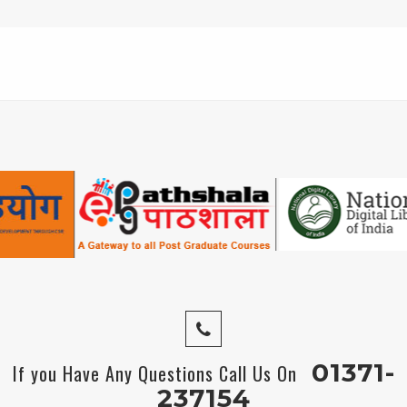
01371-
If you Have Any Questions Call Us On
237154