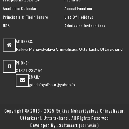
Academic Calendar
Annual Function
Principals & Their Tenure
List Of Holidays
NSS
Admission Instructions
ADDRESS:
Rajkiya Mahavidyalaya Chinyalisaur, Uttarkashi, Uttarakhand
PHONE:
01371-237154
EMAIL:
gdcchinyalisaur@yahoo.in
Copyright © 2018 - 2025 Rajkiya Mahavidyalaya Chinyalisaur,
Uttarkashi, Uttarakhand . All Rights Reserved
Developed By :
(
)
Softmaart
athrav.in