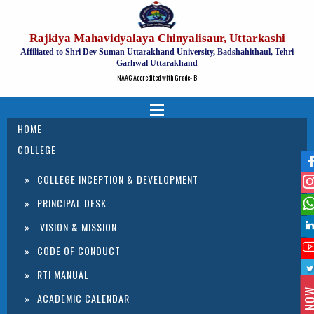
Rajkiya Mahavidyalaya Chinyalisaur, Uttarkashi
Affiliated to Shri Dev Suman Uttarakhand University, Badshahithaul, Tehri
Garhwal Uttarakhand
NAAC Accredited with Grade- B
HOME
COLLEGE
COLLEGE INCEPTION & DEVELOPMENT
PRINCIPAL DESK
VISION & MISSION
CODE OF CONDUCT
RTI MANUAL
ACADEMIC CALENDAR