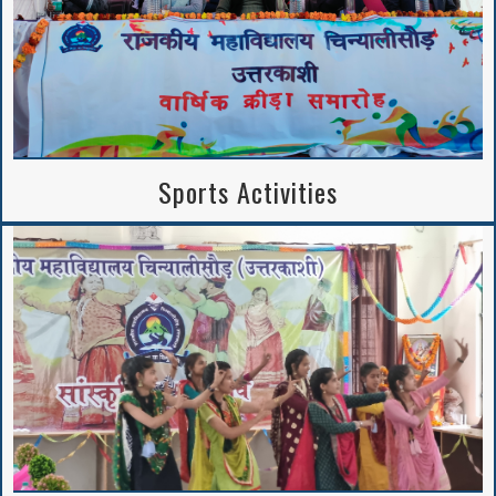
Sports Activities