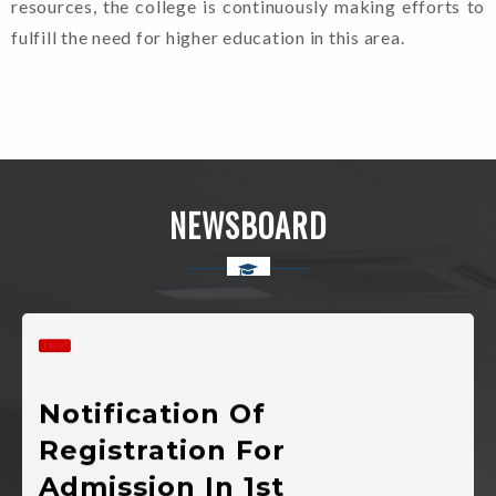
resources, the college is continuously making efforts to
fulfill the need for higher education in this area.
Admission
Guidelines For
Candidates. (2024-
25)
NEWSBOARD
Shapath Patra
(Format Of Affidavit)
Notification Of
Registration For
Admission In 1st
Semester