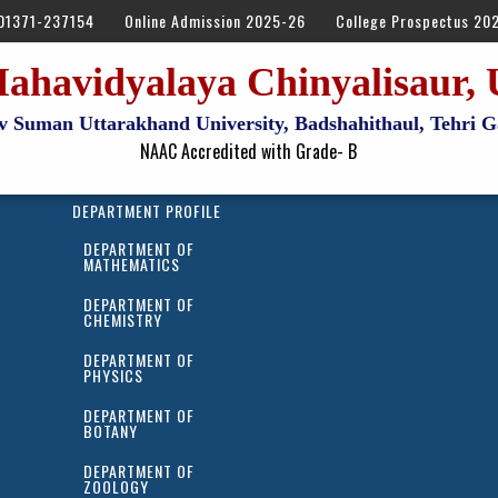
01371-237154
Online Admission 2025-26
College Prospectus 20
ahavidyalaya Chinyalisaur, 
Dev Suman Uttarakhand University, Badshahithaul, Tehri
NAAC Accredited with Grade- B
DEPARTMENT PROFILE
DEPARTMENT OF
MATHEMATICS
DEPARTMENT OF
CHEMISTRY
DEPARTMENT OF
PHYSICS
DEPARTMENT OF
BOTANY
DEPARTMENT OF
ZOOLOGY