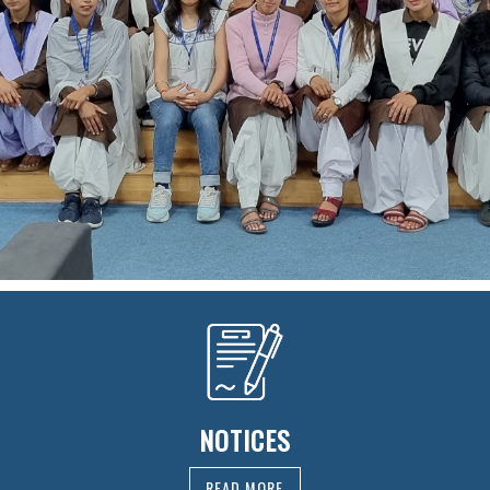
NOTICES
READ MORE