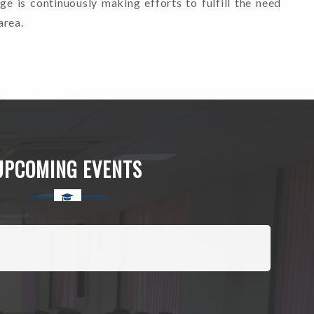
ege is continuously making efforts to fulfill the need
area.
UPCOMING EVENTS