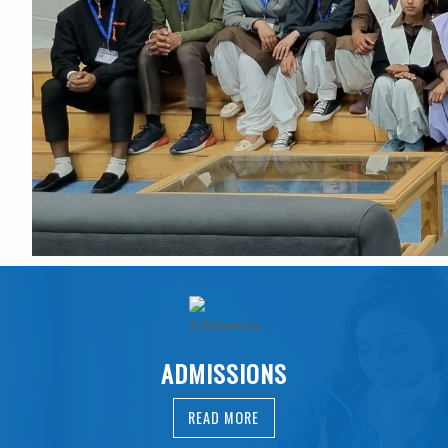
ADMISSIONS
READ MORE