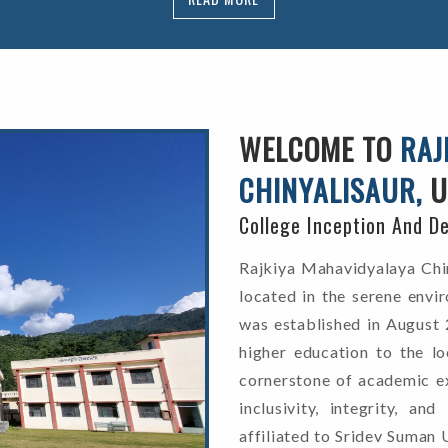
WELCOME TO
RAJ
CHINYALISAUR,
U
College Inception And D
Rajkiya Mahavidyalaya Chiny
located in the serene envir
was established in August 
higher education to the l
cornerstone of academic ex
inclusivity, integrity, an
affiliated to Sridev Suman 