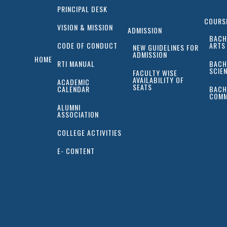
PRINCIPAL DESK
COURS
VISION & MISSION
ADMISSION
BACH
CODE OF CONDUCT
ARTS
NEW GUIDELINES FOR
ADMISSION
HOME
RTI MANUAL
BACH
SCIE
FACULTY WISE
AVAILABILITY OF
ACADEMIC
SEATS
CALENDAR
BACH
COMM
ALUMNI
ASSOCIATION
COLLEGE ACTIVITIES
E- CONTENT