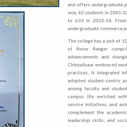
and offers undergraduate p
only 62 students in 2001-02
to 633 in 2023-24. From 
undergraduate commerce p
The college has a unit of 1
of Rover Ranger compris
advancements and changi
Chinyalisaur embraced moder
practices. It integrated i
adopted student-centric p
among faculty and student
campus life enriched with
service initiatives, and ex
complement the academic 
leadership skills, and soc