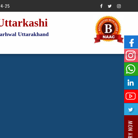
24-25
Uttarkashi
 Garhwal Uttarakhand
ENQUIRY NOW