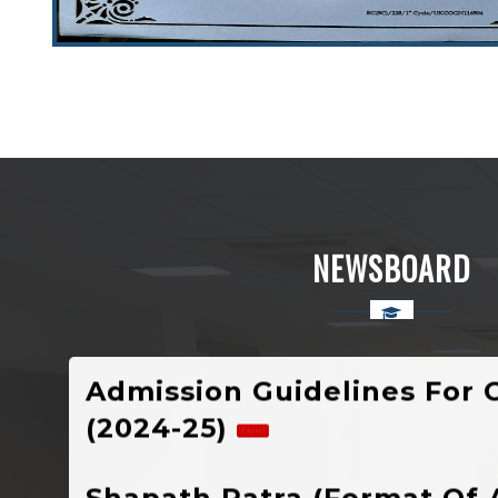
Welcome To Rajkiya Mahavidyalaya Chi
Uttarkashi, Uttarakhand
NEWSBOARD
Admission Guidelines For 
(2024-25)
Shapath Patra (Format Of 
Notification Of Registratio