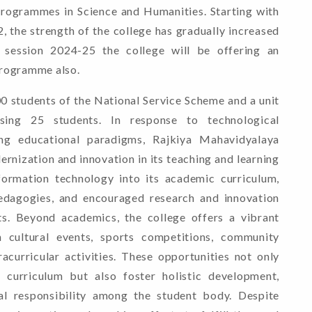
rogrammes in Science and Humanities. Starting with
, the strength of the college has gradually increased
session 2024-25 the college will be offering an
rogramme also.
00 students of the National Service Scheme and a unit
ing 25 students. In response to technological
ng educational paradigms, Rajkiya Mahavidyalaya
nization and innovation in its teaching and learning
nformation technology into its academic curriculum,
edagogies, and encouraged research and innovation
s. Beyond academics, the college offers a vibrant
 cultural events, sports competitions, community
tracurricular activities. These opportunities not only
curriculum but also foster holistic development,
ial responsibility among the student body. Despite