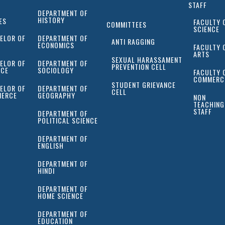
STAFF
DEPARTMENT OF
HISTORY
ES
FACULTY 
COMMITTEES
SCIENCE
ELOR OF
DEPARTMENT OF
ANTI RAGGING
ECONOMICS
FACULTY 
ARTS
SEXUAL HARASSAMENT
ELOR OF
DEPARTMENT OF
PREVENTION CELL
NCE
SOCIOLOGY
FACULTY 
COMMERC
STUDENT GRIEVANCE
ELOR OF
DEPARTMENT OF
CELL
ERCE
GEOGRAPHY
NON
TEACHING
STAFF
DEPARTMENT OF
POLITICAL SCIENCE
DEPARTMENT OF
ENGLISH
DEPARTMENT OF
HINDI
DEPARTMENT OF
HOME SCIENCE
DEPARTMENT OF
EDUCATION