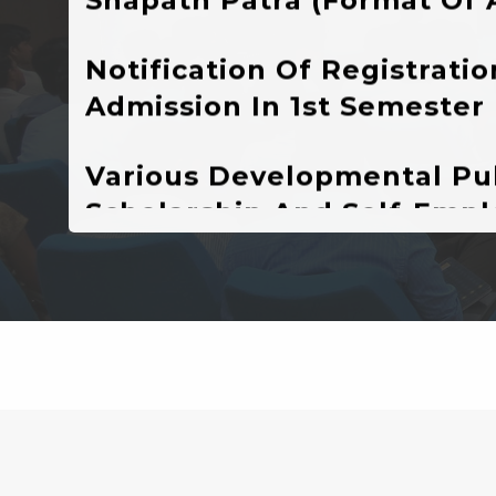
Admission In 1st Semester
Various Developmental Pub
Scholarship And Self-Emp
Schemes Currently Runnin
Higher Education Depart
New Admission( Online Reg
Session : 2024-25
VIVIBHA: RULES & REGUL
VIVIBHA: Paper Writing C