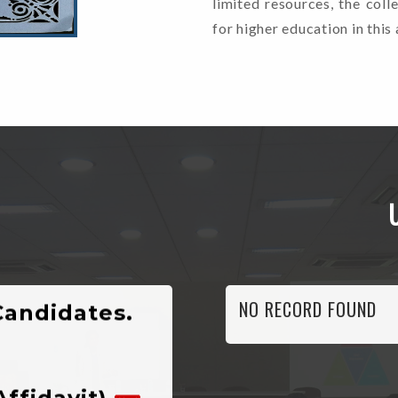
limited resources, the coll
for higher education in this 
nyalisaur,
Candidates.
NO RECORD FOUND
Affidavit)
n For