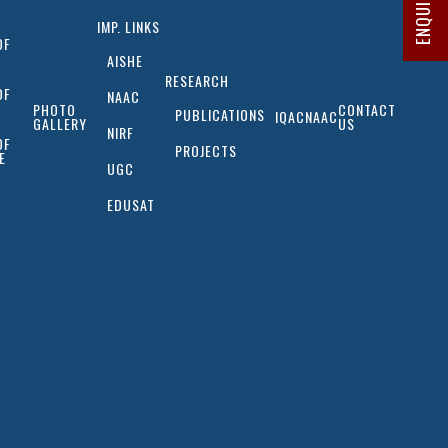
IMP. LINKS
OF
AISHE
RESEARCH
OF
NAAC
PHOTO
CONTACT
PUBLICATIONS
IQAC
NAAC
GALLERY
US
NIRF
OF
PROJECTS
E
UGC
EDUSAT