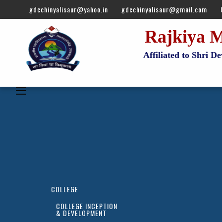
gdcchinyalisaur@yahoo.in
gdcchinyalisaur@gmail.com
Rajkiya M
Affiliated to Shri 
COLLEGE
COLLEGE INCEPTION
& DEVELOPMENT