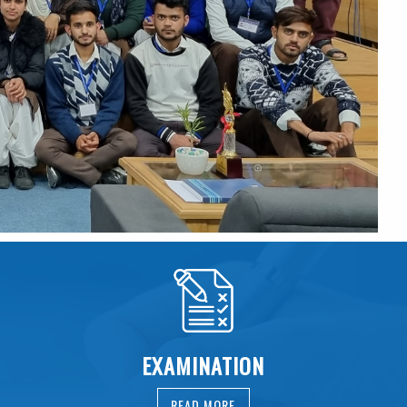
EXAMINATION
READ MORE