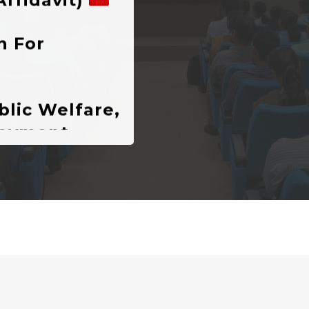
lic Welfare,
loyment
g In The
ment
istration)-
ATIONS
ompetition