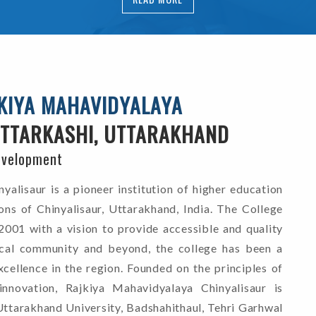
KIYA MAHAVIDYALAYA
TTARKASHI, UTTARAKHAND
evelopment
alisaur is a pioneer institution of higher education
ons of Chinyalisaur, Uttarakhand, India. The College
2001 with a vision to provide accessible and quality
ocal community and beyond, the college has been a
cellence in the region. Founded on the principles of
d innovation, Rajkiya Mahavidyalaya Chinyalisaur is
Uttarakhand University, Badshahithaul, Tehri Garhwal