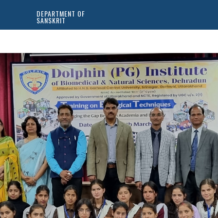
DEPARTMENT OF
SANSKRIT