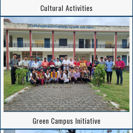
Cultural Activities
Green Campus Initiative