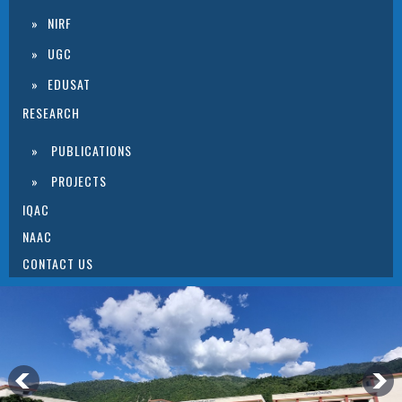
NIRF
UGC
EDUSAT
RESEARCH
PUBLICATIONS
PROJECTS
IQAC
NAAC
CONTACT US