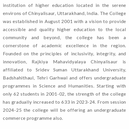
institution of higher education located in the serene
environs of Chinyalisaur, Uttarakhand, India. The College
was established in August 2001 with a vision to provide
accessible and quality higher education to the local
community and beyond, the college has been a
cornerstone of academic excellence in the region.
Founded on the principles of inclusivity, integrity, and
innovation, Rajkiya Mahavidyalaya Chinyalisaur is
affiliated to Sridev Suman Uttarakhand University,
Badshahithaul, Tehri Garhwal and offers undergraduate
programmes in Science and Humanities. Starting with
only 62 students in 2001-02, the strength of the college
has gradually increased to 633 in 2023-24. From session
Welcome To Rajkiya
2024-25 the college will be offering an undergraduate
Mahavidyalaya Chinyalisaur,
commerce programme also.
Uttarkashi, Uttarakhand