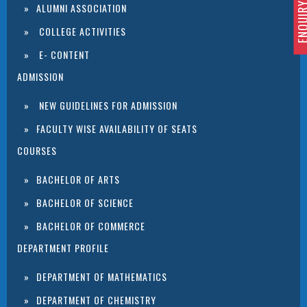
ENQUIRY 
ALUMNI ASSOCIATION
COLLEGE ACTIVITIES
E- CONTENT
ADMISSION
NEW GUIDELINES FOR ADMISSION
FACULTY WISE AVAILABILITY OF SEATS
COURSES
BACHELOR OF ARTS
BACHELOR OF SCIENCE
BACHELOR OF COMMERCE
DEPARTMENT PROFILE
DEPARTMENT OF MATHEMATICS
DEPARTMENT OF CHEMISTRY