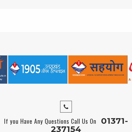
01371-
If you Have Any Questions Call Us On
237154