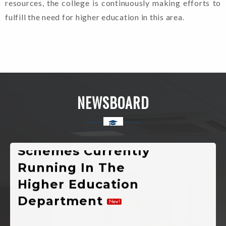
resources, the college is continuously making efforts to
Semester
fulfill the need for higher education in this area.
Various
Developmental
Public Welfare,
Scholarship And
NEWSBOARD
Self-Employment
Schemes Currently
Running In The
Higher Education
Department
New Admission(