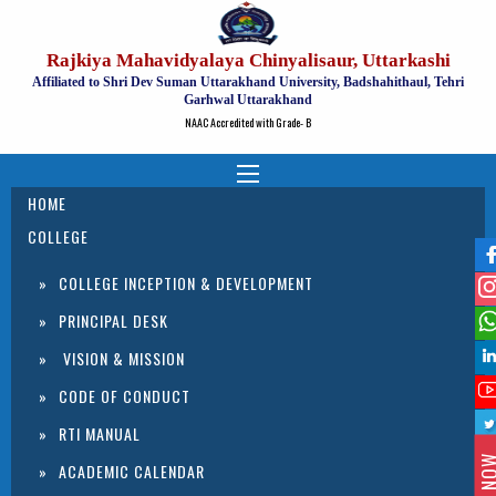
Rajkiya Mahavidyalaya Chinyalisaur, Uttarkashi
Affiliated to Shri Dev Suman Uttarakhand University, Badshahithaul, Tehri
Garhwal Uttarakhand
NAAC Accredited with Grade- B
HOME
COLLEGE
COLLEGE INCEPTION & DEVELOPMENT
PRINCIPAL DESK
VISION & MISSION
CODE OF CONDUCT
RTI MANUAL
ACADEMIC CALENDAR