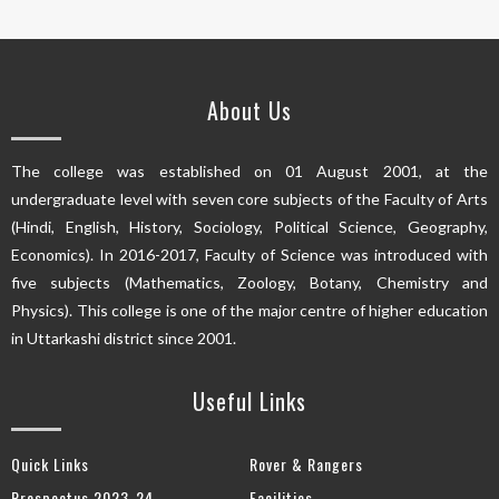
About Us
The college was established on 01 August 2001, at the
undergraduate level with seven core subjects of the Faculty of Arts
(Hindi, English, History, Sociology, Political Science, Geography,
Economics). In 2016-2017, Faculty of Science was introduced with
five subjects (Mathematics, Zoology, Botany, Chemistry and
Physics). This college is one of the major centre of higher education
in Uttarkashi district since 2001.
Useful Links
Quick Links
Rover & Rangers
Prospectus 2023-24
Facilities