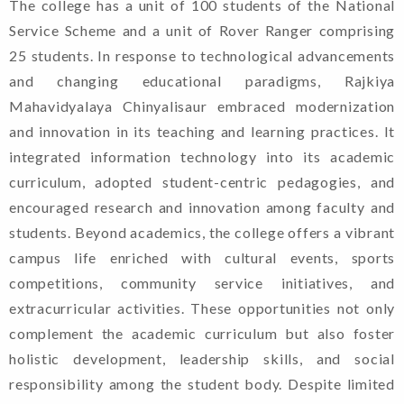
The college has a unit of 100 students of the National
Service Scheme and a unit of Rover Ranger comprising
25 students. In response to technological advancements
Admission
and changing educational paradigms, Rajkiya
Guidelines For
Mahavidyalaya Chinyalisaur embraced modernization
and innovation in its teaching and learning practices. It
Candidates. (2024-
integrated information technology into its academic
25)
curriculum, adopted student-centric pedagogies, and
encouraged research and innovation among faculty and
Shapath Patra
students. Beyond academics, the college offers a vibrant
(Format Of Affidavit)
campus life enriched with cultural events, sports
competitions, community service initiatives, and
extracurricular activities. These opportunities not only
complement the academic curriculum but also foster
Notification Of
holistic development, leadership skills, and social
Registration For
responsibility among the student body. Despite limited
Admission In 1st