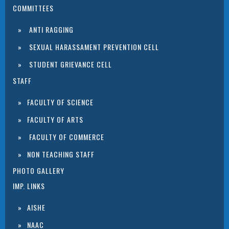
COMMITTEES
ANTI RAGGING
SEXUAL HARASSAMENT PREVENTION CELL
STUDENT GRIEVANCE CELL
STAFF
FACULTY OF SCIENCE
FACULTY OF ARTS
FACULTY OF COMMERCE
NON TEACHING STAFF
PHOTO GALLERY
IMP. LINKS
AISHE
NAAC