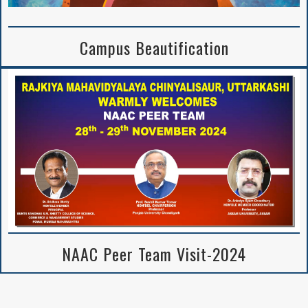
Campus Beautification
NAAC Peer Team Visit-2024