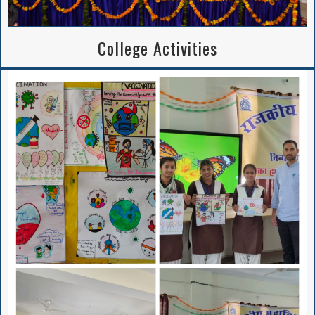
College Activities