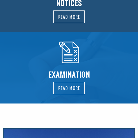
NOTICES
READ MORE
EXAMINATION
READ MORE