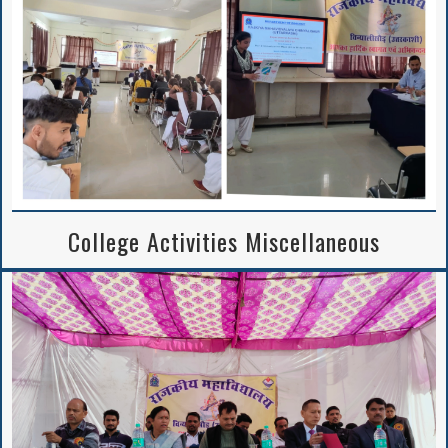
College Activities Miscellaneous