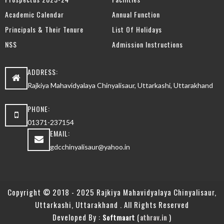
Academic Calendar
Annual Function
Principals & Their Tenure
List Of Holidays
NSS
Admission Instructions
ADDRESS:
Rajkiya Mahavidyalaya Chinyalisaur, Uttarkashi, Uttarakhand
PHONE:
01371-237154
EMAIL:
gdcchinyalisaur@yahoo.in
Copyright © 2018 - 2025 Rajkiya Mahavidyalaya Chinyalisaur,
Uttarkashi, Uttarakhand . All Rights Reserved
Developed By :
(
)
Softmaart
athrav.in