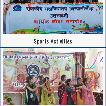
Sports Activities