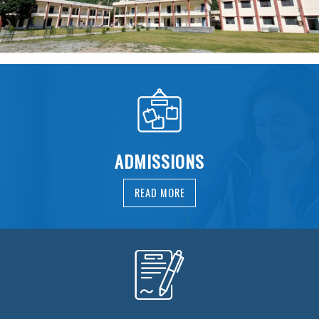
ADMISSIONS
READ MORE