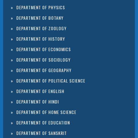
DEPARTMENT OF PHYSICS
DEPARTMENT OF BOTANY
DEPARTMENT OF ZOOLOGY
DEPARTMENT OF HISTORY
DEPARTMENT OF ECONOMICS
DEPARTMENT OF SOCIOLOGY
DEPARTMENT OF GEOGRAPHY
DEPARTMENT OF POLITICAL SCIENCE
DEPARTMENT OF ENGLISH
DEPARTMENT OF HINDI
DEPARTMENT OF HOME SCIENCE
DEPARTMENT OF EDUCATION
DEPARTMENT OF SANSKRIT