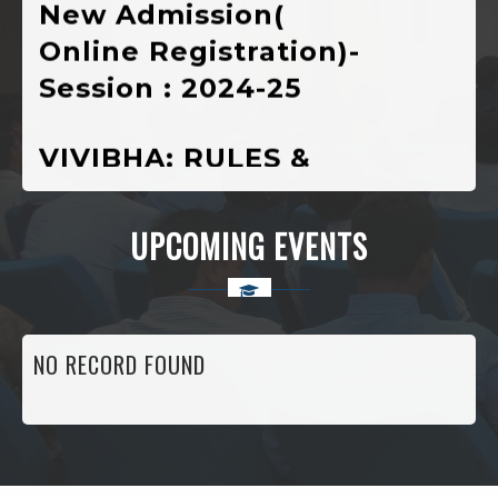
Online Registration)-
Session : 2024-25
VIVIBHA: RULES &
REGULATIONS
VIVIBHA: Paper
UPCOMING EVENTS
Writing Competition
Institutional
NO RECORD FOUND
Perspective Plan
And Deployment