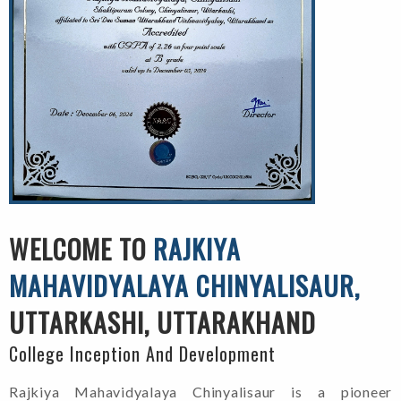
WELCOME TO
RAJKIYA
MAHAVIDYALAYA CHINYALISAUR,
UTTARKASHI, UTTARAKHAND
College Inception And Development
Rajkiya Mahavidyalaya Chinyalisaur is a pioneer