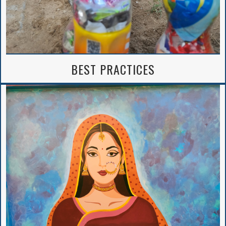
BEST PRACTICES