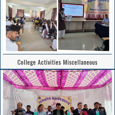
Notice Regarding
2nd Merit List
Session 2026-27
College Activities Miscellaneous