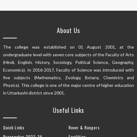
About Us
The college was established on 01 August 2001, at the
undergraduate level with seven core subjects of the Faculty of Arts
(Hindi, English, History, Sociology, Political Science, Geography,
Economics). In 2016-2017, Faculty of Science was introduced with
five subjects (Mathematics, Zoology, Botany, Chemistry and
Physics). This college is one of the major centre of higher education
in Uttarkashi district since 2001.
Useful Links
Quick Links
Rover & Rangers
Prospectus 2023-24
Facilities