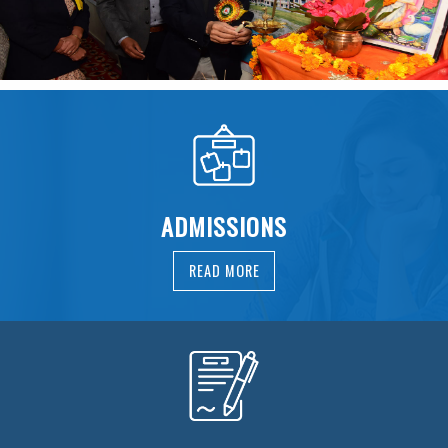
ADMISSIONS
READ MORE