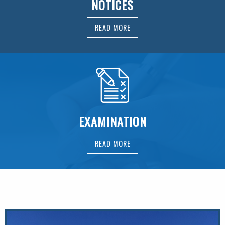
NOTICES
READ MORE
EXAMINATION
READ MORE