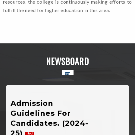
resources, the college is continuously making efforts to
fulfill the need for higher education in this area.
Welcome To Rajkiya
Mahavidyalaya Chinyalisaur,
NEWSBOARD
Uttarkashi, Uttarakhand
Admission
Guidelines For
Candidates. (2024-
25)