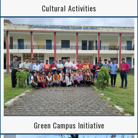
Cultural Activities
Green Campus Initiative