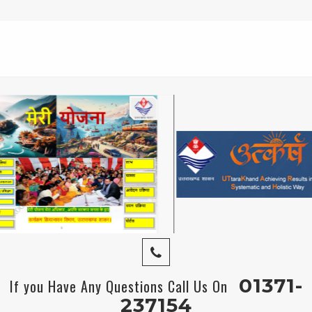
01371-
If you Have Any Questions Call Us On
237154