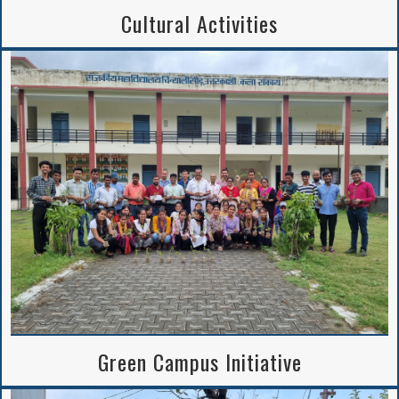
Cultural Activities
Green Campus Initiative