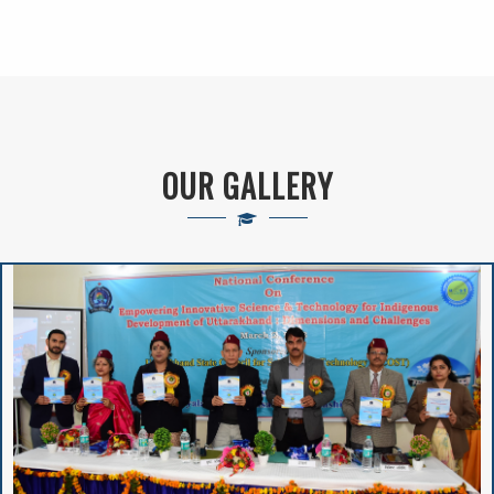
Self-Employment
Schemes Currently
Running In The
Higher Education
Department
OUR GALLERY
New Admission(
Online Registration)-
Session : 2024-25
VIVIBHA: RULES &
REGULATIONS
VIVIBHA: Paper