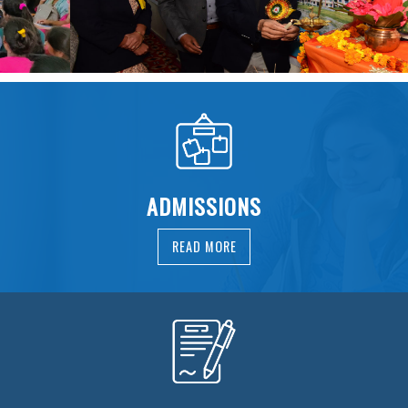
ADMISSIONS
READ MORE