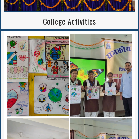
Writing Competition
College Activities
Institutional
Perspective Plan
And Deployment
Proposed Solar
Rooftop Power Plant
BA/B.Sc. 5th Sem
APPLICATION FORM
2024-25