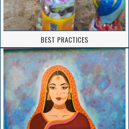
BEST PRACTICES