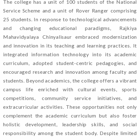
The college has a unit of 100 students of the National
Service Scheme and a unit of Rover Ranger comprising
25 students. In response to technological advancements
and changing educational paradigms, Rajkiya
Mahavidyalaya Chinyalisaur embraced modernization
and innovation in its teaching and learning practices. It
integrated information technology into its academic
curriculum, adopted student-centric pedagogies, and
encouraged research and innovation among faculty and
students. Beyond academics, the college offers a vibrant
campus life enriched with cultural events, sports
competitions, community service initiatives, and
extracurricular activities. These opportunities not only
complement the academic curriculum but also foster
holistic development, leadership skills, and social
responsibility among the student body. Despite limited