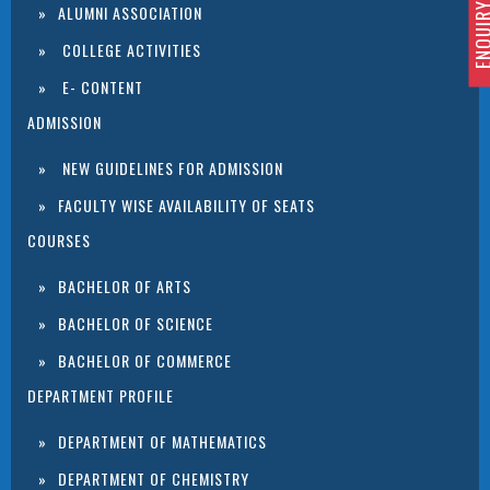
ENQUIRY 
ALUMNI ASSOCIATION
COLLEGE ACTIVITIES
E- CONTENT
ADMISSION
NEW GUIDELINES FOR ADMISSION
FACULTY WISE AVAILABILITY OF SEATS
COURSES
BACHELOR OF ARTS
BACHELOR OF SCIENCE
BACHELOR OF COMMERCE
DEPARTMENT PROFILE
DEPARTMENT OF MATHEMATICS
DEPARTMENT OF CHEMISTRY