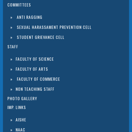
COMMITTEES
ANTI RAGGING
SEXUAL HARASSAMENT PREVENTION CELL
STUDENT GRIEVANCE CELL
STAFF
FACULTY OF SCIENCE
FACULTY OF ARTS
FACULTY OF COMMERCE
NON TEACHING STAFF
PHOTO GALLERY
IMP. LINKS
AISHE
NAAC