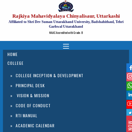
Rajkiya Mahavidyalaya Chinyalisaur, Uttarkashi
Affiliated to Shri Dev Suman Uttarakhand University, Badshahithaul, Tehri
Garhwal Uttarakhand
NAAC Accredited with Grade- B
HOME
COLLEGE
COLLEGE INCEPTION & DEVELOPMENT
PRINCIPAL DESK
VISION & MISSION
CODE OF CONDUCT
RTI MANUAL
ACADEMIC CALENDAR