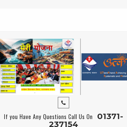
01371-
If you Have Any Questions Call Us On
237154