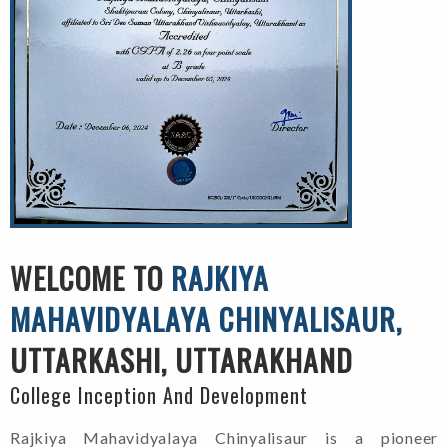
WELCOME TO
RAJKIYA
MAHAVIDYALAYA CHINYALISAUR,
UTTARKASHI, UTTARAKHAND
College Inception And Development
Rajkiya Mahavidyalaya Chinyalisaur is a pioneer