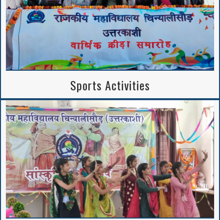
Sports Activities