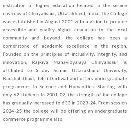
institution of higher education located in the serene
environs of Chinyalisaur, Uttarakhand, India. The College
was established in August 2001 with a vision to provide
accessible and quality higher education to the local
community and beyond, the college has been a
cornerstone of academic excellence in the region.
Founded on the principles of inclusivity, integrity, and
innovation, Rajkiya Mahavidyalaya Chinyalisaur is
affiliated to Sridev Suman Uttarakhand University,
Badshahithaul, Tehri Garhwal and offers undergraduate
programmes in Science and Humanities. Starting with
only 62 students in 2001-02, the strength of the college
has gradually increased to 633 in 2023-24. From session
2024-25 the college will be offering an undergraduate
commerce programme also.