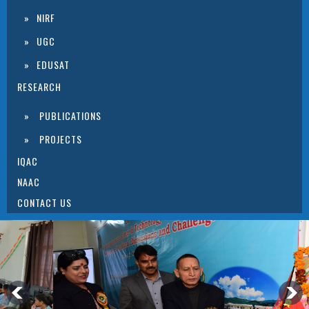
NIRF
UGC
EDUSAT
RESEARCH
PUBLICATIONS
PROJECTS
IQAC
NAAC
CONTACT US