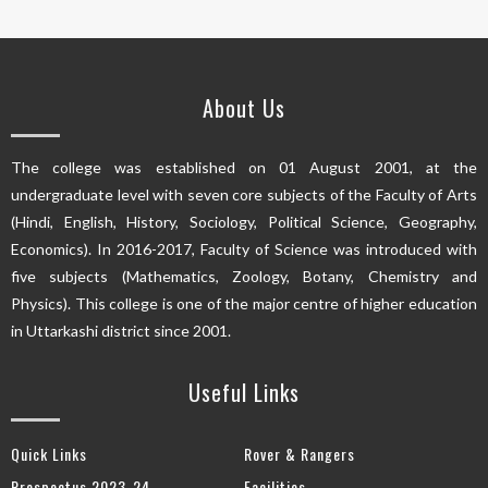
About Us
The college was established on 01 August 2001, at the
undergraduate level with seven core subjects of the Faculty of Arts
(Hindi, English, History, Sociology, Political Science, Geography,
Economics). In 2016-2017, Faculty of Science was introduced with
five subjects (Mathematics, Zoology, Botany, Chemistry and
Physics). This college is one of the major centre of higher education
in Uttarkashi district since 2001.
Useful Links
Quick Links
Rover & Rangers
Prospectus 2023-24
Facilities