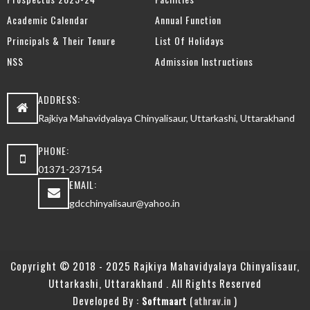
Academic Calendar
Annual Function
Principals & Their Tenure
List Of Holidays
NSS
Admission Instructions
ADDRESS:
Rajkiya Mahavidyalaya Chinyalisaur, Uttarkashi, Uttarakhand
PHONE:
01371-237154
EMAIL:
gdcchinyalisaur@yahoo.in
Copyright © 2018 - 2025 Rajkiya Mahavidyalaya Chinyalisaur,
Uttarkashi, Uttarakhand . All Rights Reserved
Developed By :
(
)
Softmaart
athrav.in