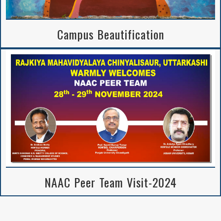
Campus Beautification
NAAC Peer Team Visit-2024