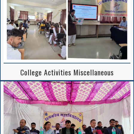
Notice Regarding
2nd Merit List
Session 2026-27
College Activities Miscellaneous