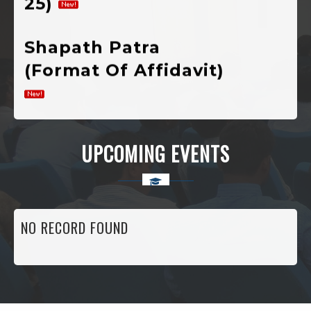
Shapath Patra
(Format Of Affidavit)
Notification Of
Registration For
UPCOMING EVENTS
Admission In 1st
Semester
Various
NO RECORD FOUND
Developmental
Public Welfare,
Scholarship And