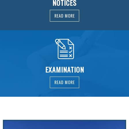
NOTICES
READ MORE
EXAMINATION
READ MORE