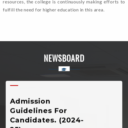
resources, the college is continuously making efforts to
fulfill the need for higher education in this area.
Welcome To Rajkiya
Mahavidyalaya Chinyalisaur,
NEWSBOARD
Uttarkashi, Uttarakhand
Admission
Guidelines For
Candidates. (2024-
25)