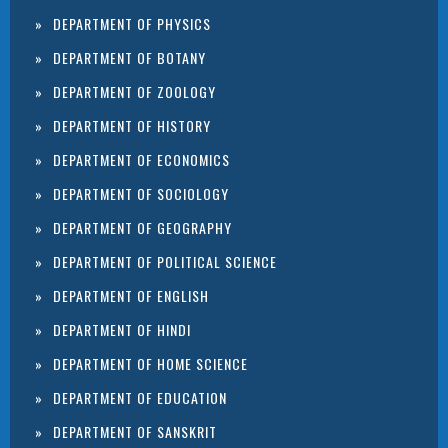
DEPARTMENT OF PHYSICS
DEPARTMENT OF BOTANY
DEPARTMENT OF ZOOLOGY
DEPARTMENT OF HISTORY
DEPARTMENT OF ECONOMICS
DEPARTMENT OF SOCIOLOGY
DEPARTMENT OF GEOGRAPHY
DEPARTMENT OF POLITICAL SCIENCE
DEPARTMENT OF ENGLISH
DEPARTMENT OF HINDI
DEPARTMENT OF HOME SCIENCE
DEPARTMENT OF EDUCATION
DEPARTMENT OF SANSKRIT