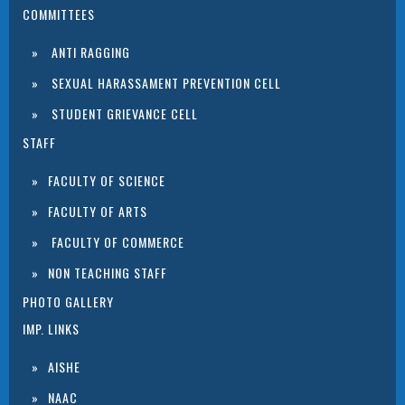
COMMITTEES
ANTI RAGGING
SEXUAL HARASSAMENT PREVENTION CELL
STUDENT GRIEVANCE CELL
STAFF
FACULTY OF SCIENCE
FACULTY OF ARTS
FACULTY OF COMMERCE
NON TEACHING STAFF
PHOTO GALLERY
IMP. LINKS
AISHE
NAAC