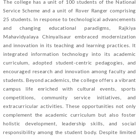
The college has a unit of 100 students of the National
Service Scheme and a unit of Rover Ranger comprising
25 students. In response to technological advancements
and changing educational paradigms, Rajkiya
Mahavidyalaya Chinyalisaur embraced modernization
and innovation in its teaching and learning practices. It
integrated information technology into its academic
curriculum, adopted student-centric pedagogies, and
encouraged research and innovation among faculty and
students. Beyond academics, the college offers a vibrant
campus life enriched with cultural events, sports
competitions, community service initiatives, and
extracurricular activities. These opportunities not only
complement the academic curriculum but also foster
holistic development, leadership skills, and social
responsibility among the student body. Despite limited