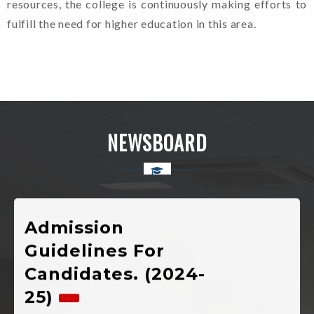
resources, the college is continuously making efforts to
fulfill the need for higher education in this area.
Welcome To Rajkiya
Mahavidyalaya Chinyalisaur,
Uttarkashi, Uttarakhand
NEWSBOARD
Admission
Guidelines For
Candidates. (2024-
25)
Shapath Patra