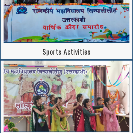
Sports Activities