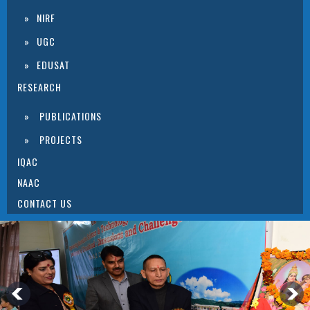
NIRF
UGC
EDUSAT
RESEARCH
PUBLICATIONS
PROJECTS
IQAC
NAAC
CONTACT US