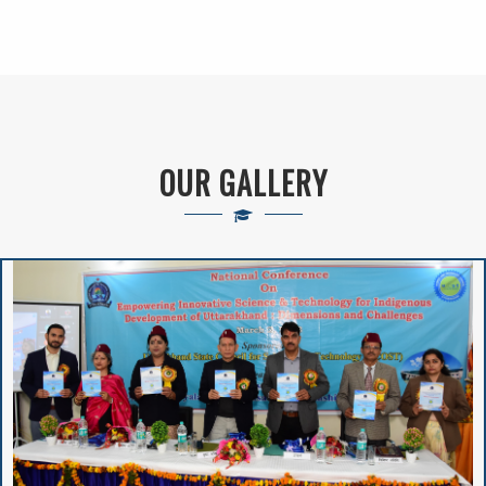
Schemes Currently
Running In The
Higher Education
Department
OUR GALLERY
New Admission(
Online Registration)-
Session : 2024-25
VIVIBHA: RULES &
REGULATIONS
VIVIBHA: Paper
Writing Competition