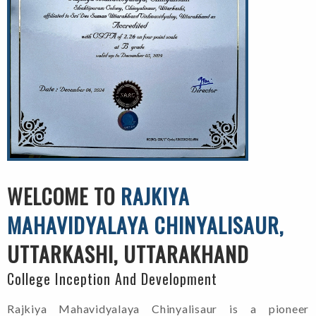
WELCOME TO
RAJKIYA
MAHAVIDYALAYA CHINYALISAUR,
UTTARKASHI, UTTARAKHAND
College Inception And Development
Rajkiya Mahavidyalaya Chinyalisaur is a pioneer