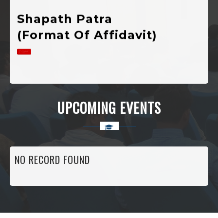
(Format Of Affidavit)
Notification Of
Registration For
Admission In 1st
UPCOMING EVENTS
Semester
Various
Developmental
NO RECORD FOUND
Public Welfare,
Scholarship And
Self-Employment