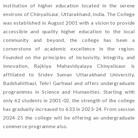
institution of higher education located in the serene
environs of Chinyalisaur, Uttarakhand, India. The College
was established in August 2001 with a vision to provide
accessible and quality higher education to the local
community and beyond, the college has been a
cornerstone of academic excellence in the region.
Founded on the principles of inclusivity, integrity, and
innovation, Rajkiya Mahavidyalaya Chinyalisaur is
affiliated to Sridev Suman Uttarakhand University,
Badshahithaul, Tehri Garhwal and offers undergraduate
programmes in Science and Humanities. Starting with
only 62 students in 2001-02, the strength of the college
has gradually increased to 633 in 2023-24. From session
2024-25 the college will be offering an undergraduate
commerce programme also.