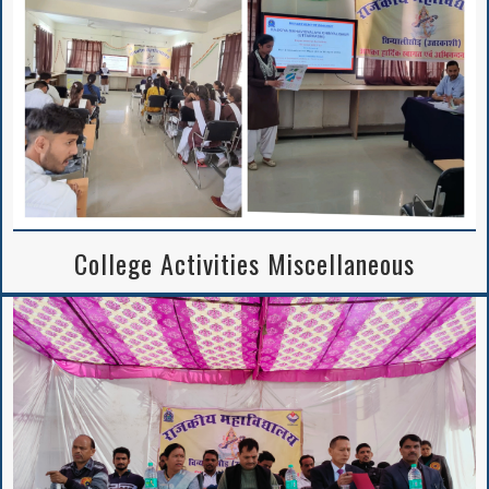
Notice Regarding
2nd Merit List
Session 2026-27
College Activities Miscellaneous