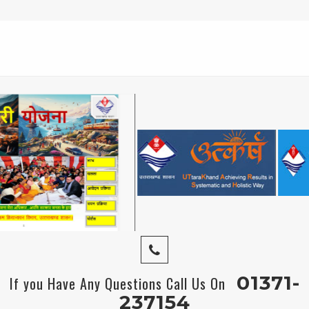
01371-
If you Have Any Questions Call Us On
237154