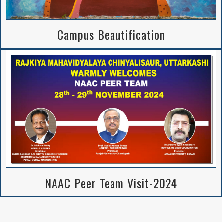
Campus Beautification
NAAC Peer Team Visit-2024