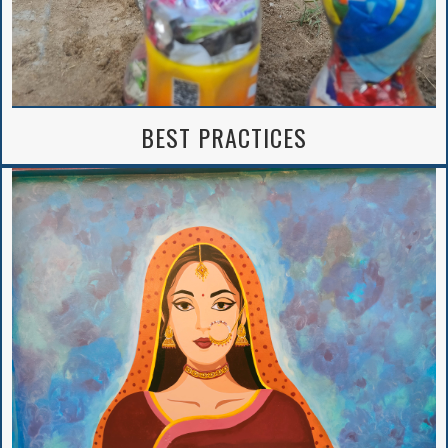
BEST PRACTICES