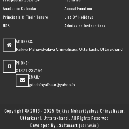
Academic Calendar
Annual Function
Principals & Their Tenure
List Of Holidays
NSS
Admission Instructions
ADDRESS:
Rajkiya Mahavidyalaya Chinyalisaur, Uttarkashi, Uttarakhand
PHONE:
01371-237154
EMAIL:
gdcchinyalisaur@yahoo.in
Copyright © 2018 - 2025 Rajkiya Mahavidyalaya Chinyalisaur,
Uttarkashi, Uttarakhand . All Rights Reserved
Developed By :
(
)
Softmaart
athrav.in