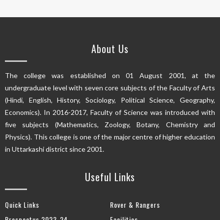
About Us
The college was established on 01 August 2001, at the
undergraduate level with seven core subjects of the Faculty of Arts
(Hindi, English, History, Sociology, Political Science, Geography,
Economics). In 2016-2017, Faculty of Science was introduced with
five subjects (Mathematics, Zoology, Botany, Chemistry and
Physics). This college is one of the major centre of higher education
in Uttarkashi district since 2001.
Useful Links
Quick Links
Rover & Rangers
Prospectus 2023-24
Facilities