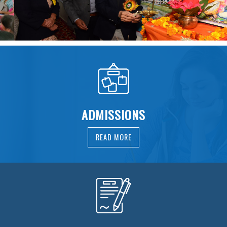
ADMISSIONS
READ MORE