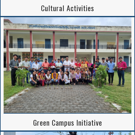
Cultural Activities
Green Campus Initiative