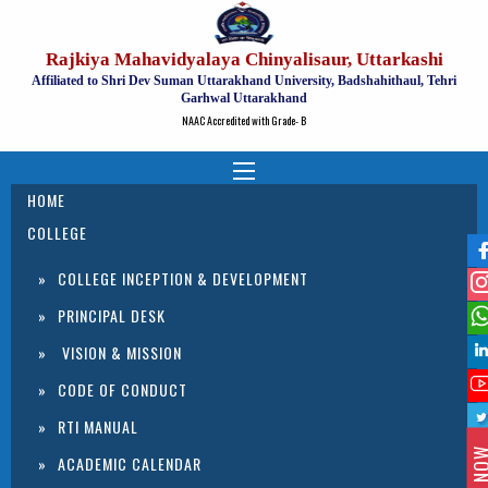
Rajkiya Mahavidyalaya Chinyalisaur, Uttarkashi
Affiliated to Shri Dev Suman Uttarakhand University, Badshahithaul, Tehri
Garhwal Uttarakhand
NAAC Accredited with Grade- B
HOME
COLLEGE
COLLEGE INCEPTION & DEVELOPMENT
PRINCIPAL DESK
VISION & MISSION
CODE OF CONDUCT
RTI MANUAL
ACADEMIC CALENDAR