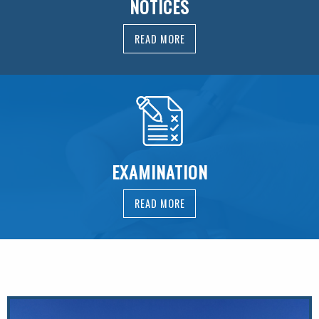
NOTICES
READ MORE
EXAMINATION
READ MORE