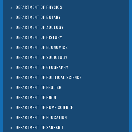
DEPARTMENT OF PHYSICS
DEPARTMENT OF BOTANY
DEPARTMENT OF ZOOLOGY
DEPARTMENT OF HISTORY
DEPARTMENT OF ECONOMICS
DEPARTMENT OF SOCIOLOGY
DEPARTMENT OF GEOGRAPHY
DEPARTMENT OF POLITICAL SCIENCE
DEPARTMENT OF ENGLISH
DEPARTMENT OF HINDI
DEPARTMENT OF HOME SCIENCE
DEPARTMENT OF EDUCATION
DEPARTMENT OF SANSKRIT