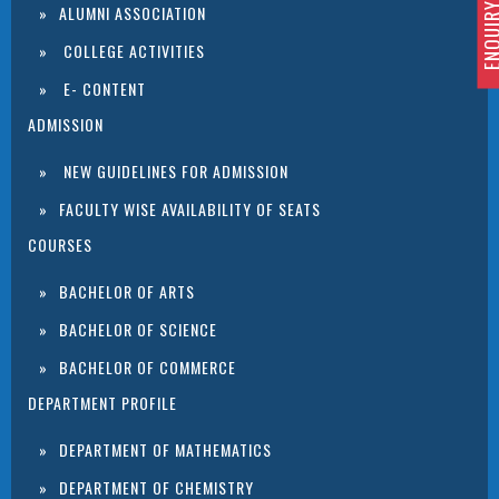
ENQUIRY 
ALUMNI ASSOCIATION
COLLEGE ACTIVITIES
E- CONTENT
ADMISSION
NEW GUIDELINES FOR ADMISSION
FACULTY WISE AVAILABILITY OF SEATS
COURSES
BACHELOR OF ARTS
BACHELOR OF SCIENCE
BACHELOR OF COMMERCE
DEPARTMENT PROFILE
DEPARTMENT OF MATHEMATICS
DEPARTMENT OF CHEMISTRY