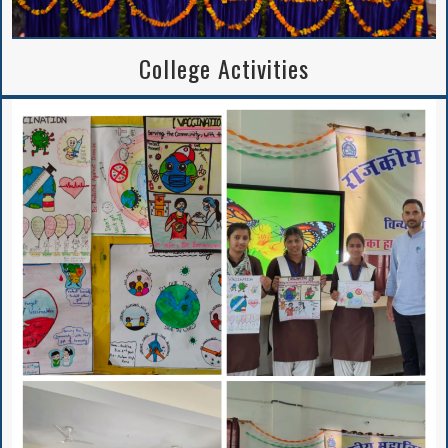
College Activities
Institutional
Perspective Plan
And Deployment
Proposed Solar
Rooftop Power Plant
BA/B.Sc. 5th Sem
APPLICATION FORM
2024-25