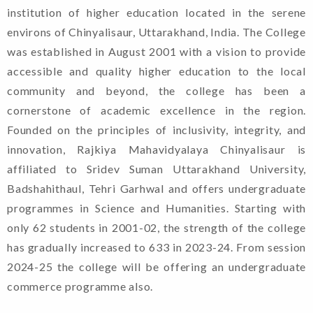
institution of higher education located in the serene
environs of Chinyalisaur, Uttarakhand, India. The College
was established in August 2001 with a vision to provide
accessible and quality higher education to the local
community and beyond, the college has been a
cornerstone of academic excellence in the region.
Founded on the principles of inclusivity, integrity, and
innovation, Rajkiya Mahavidyalaya Chinyalisaur is
affiliated to Sridev Suman Uttarakhand University,
Badshahithaul, Tehri Garhwal and offers undergraduate
programmes in Science and Humanities. Starting with
only 62 students in 2001-02, the strength of the college
has gradually increased to 633 in 2023-24. From session
2024-25 the college will be offering an undergraduate
commerce programme also.