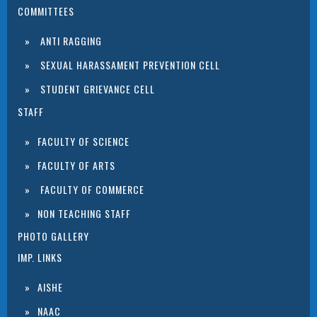
COMMITTEES
ANTI RAGGING
SEXUAL HARASSAMENT PREVENTION CELL
STUDENT GRIEVANCE CELL
STAFF
FACULTY OF SCIENCE
FACULTY OF ARTS
FACULTY OF COMMERCE
NON TEACHING STAFF
PHOTO GALLERY
IMP. LINKS
AISHE
NAAC