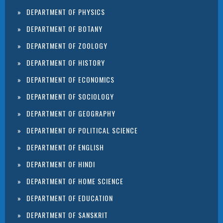
DEPARTMENT OF PHYSICS
DEPARTMENT OF BOTANY
DEPARTMENT OF ZOOLOGY
DEPARTMENT OF HISTORY
DEPARTMENT OF ECONOMICS
DEPARTMENT OF SOCIOLOGY
DEPARTMENT OF GEOGRAPHY
DEPARTMENT OF POLITICAL SCIENCE
DEPARTMENT OF ENGLISH
DEPARTMENT OF HINDI
DEPARTMENT OF HOME SCIENCE
DEPARTMENT OF EDUCATION
DEPARTMENT OF SANSKRIT