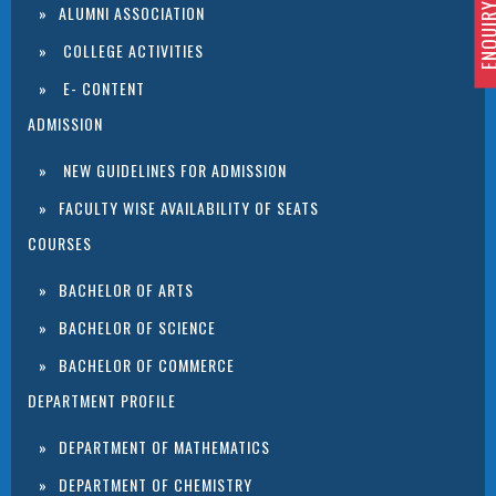
ENQUIRY 
ALUMNI ASSOCIATION
COLLEGE ACTIVITIES
E- CONTENT
ADMISSION
NEW GUIDELINES FOR ADMISSION
FACULTY WISE AVAILABILITY OF SEATS
COURSES
BACHELOR OF ARTS
BACHELOR OF SCIENCE
BACHELOR OF COMMERCE
DEPARTMENT PROFILE
DEPARTMENT OF MATHEMATICS
DEPARTMENT OF CHEMISTRY