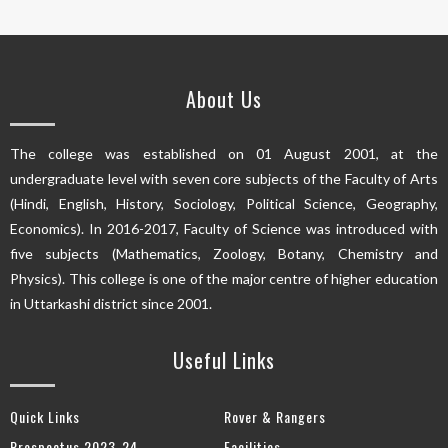
About Us
The college was established on 01 August 2001, at the
undergraduate level with seven core subjects of the Faculty of Arts
(Hindi, English, History, Sociology, Political Science, Geography,
Economics). In 2016-2017, Faculty of Science was introduced with
five subjects (Mathematics, Zoology, Botany, Chemistry and
Physics). This college is one of the major centre of higher education
in Uttarkashi district since 2001.
Useful Links
Quick Links
Rover & Rangers
Prospectus 2023-24
Facilities