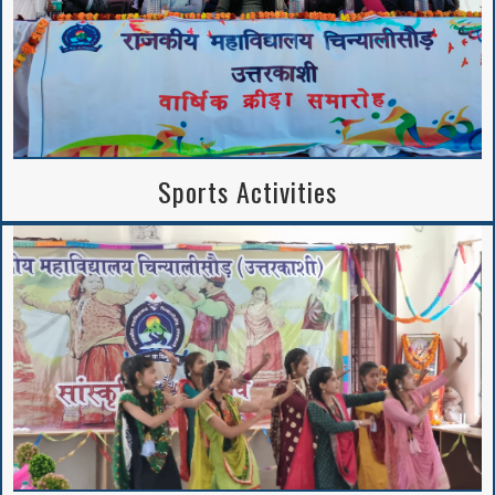
Sports Activities