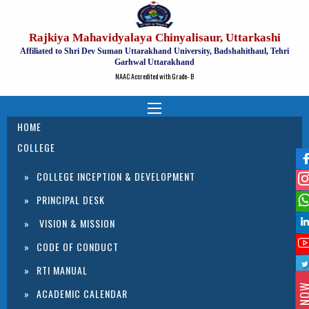
Rajkiya Mahavidyalaya Chinyalisaur, Uttarkashi
Affiliated to Shri Dev Suman Uttarakhand University, Badshahithaul, Tehri
Garhwal Uttarakhand
NAAC Accredited with Grade- B
HOME
COLLEGE
COLLEGE INCEPTION & DEVELOPMENT
PRINCIPAL DESK
VISION & MISSION
CODE OF CONDUCT
RTI MANUAL
ACADEMIC CALENDAR