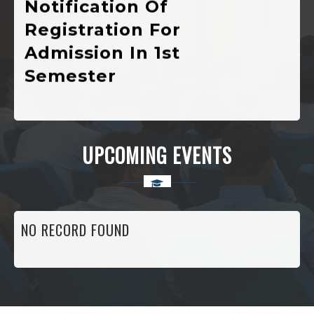
Registration For
Admission In 1st
Semester
Various
Developmental
Public Welfare,
UPCOMING EVENTS
Scholarship And
Self-Employment
Schemes Currently
NO RECORD FOUND
Running In The
Higher Education
Department