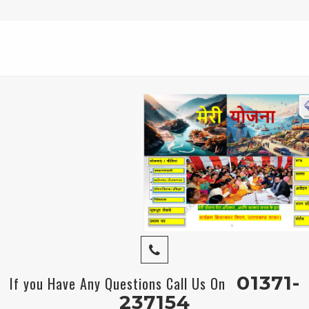
01371-
If you Have Any Questions Call Us On
237154