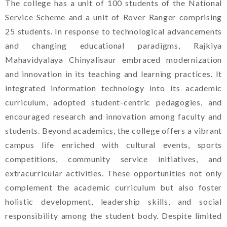
The college has a unit of 100 students of the National
Service Scheme and a unit of Rover Ranger comprising
25 students. In response to technological advancements
and changing educational paradigms, Rajkiya
Mahavidyalaya Chinyalisaur embraced modernization
and innovation in its teaching and learning practices. It
integrated information technology into its academic
curriculum, adopted student-centric pedagogies, and
encouraged research and innovation among faculty and
students. Beyond academics, the college offers a vibrant
campus life enriched with cultural events, sports
competitions, community service initiatives, and
extracurricular activities. These opportunities not only
complement the academic curriculum but also foster
holistic development, leadership skills, and social
Welcome To Rajkiya
responsibility among the student body. Despite limited