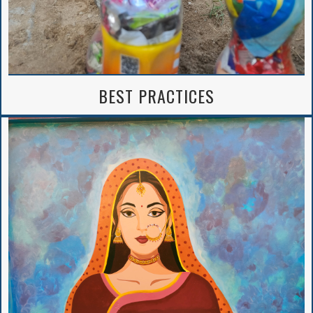
BEST PRACTICES