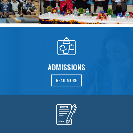
ADMISSIONS
READ MORE