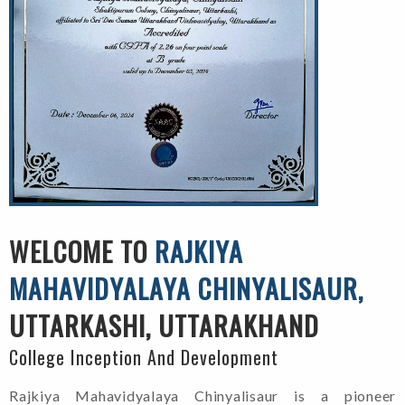
WELCOME TO
RAJKIYA
MAHAVIDYALAYA CHINYALISAUR,
UTTARKASHI, UTTARAKHAND
College Inception And Development
Rajkiya Mahavidyalaya Chinyalisaur is a pioneer