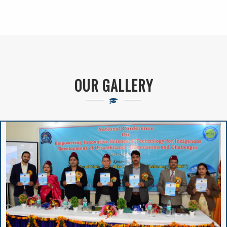
New Admission(
Online Registration)-
Session : 2024-25
VIVIBHA: RULES &
OUR GALLERY
REGULATIONS
VIVIBHA: Paper
Writing Competition
Institutional
Perspective Plan
And Deployment