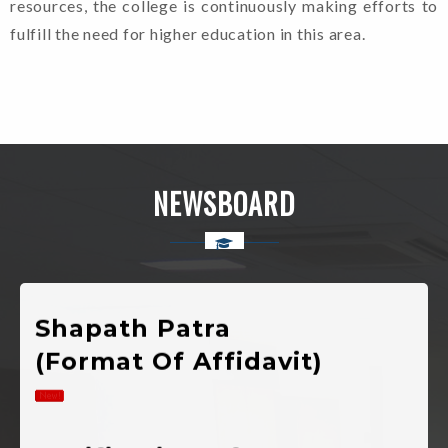
Mahavidyalaya Chinyalisaur,
resources, the college is continuously making efforts to
Uttarkashi, Uttarakhand
fulfill the need for higher education in this area.
Admission
Guidelines For
Candidates. (2024-
NEWSBOARD
25)
Shapath Patra
(Format Of Affidavit)
Notification Of