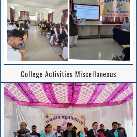
College Activities Miscellaneous