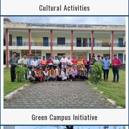
Cultural Activities
Green Campus Initiative