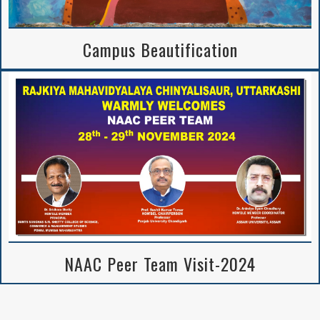
Campus Beautification
NAAC Peer Team Visit-2024