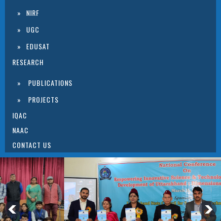
NIRF
UGC
EDUSAT
RESEARCH
PUBLICATIONS
PROJECTS
IQAC
NAAC
CONTACT US