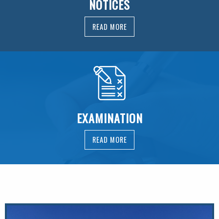
NOTICES
READ MORE
EXAMINATION
READ MORE