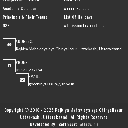
Academic Calendar
Annual Function
Principals & Their Tenure
List Of Holidays
NSS
Admission Instructions
ADDRESS:
Rajkiya Mahavidyalaya Chinyalisaur, Uttarkashi, Uttarakhand
PHONE:
01371-237154
EMAIL:
gdcchinyalisaur@yahoo.in
Copyright © 2018 - 2025 Rajkiya Mahavidyalaya Chinyalisaur,
Uttarkashi, Uttarakhand . All Rights Reserved
Developed By :
(
)
Softmaart
athrav.in